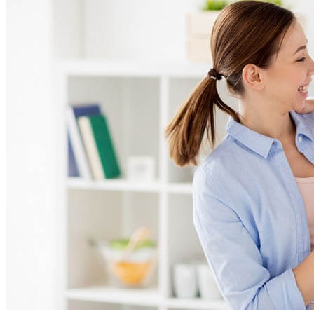
Photos
Online