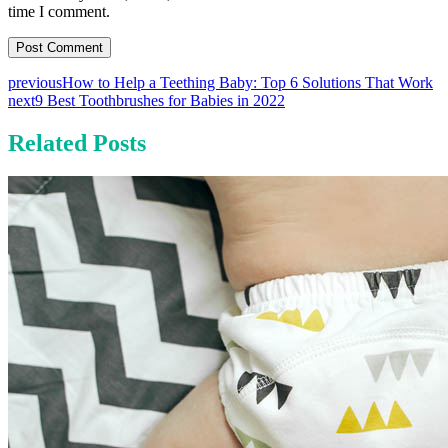
time I comment.
previous
How to Help a Teething Baby: Top 6 Solutions That Work
next
9 Best Toothbrushes for Babies in 2022
Related Posts