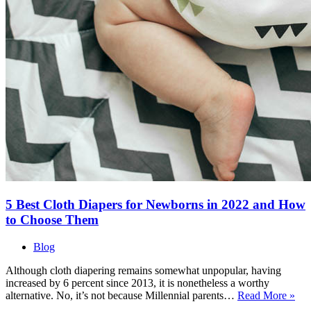
5 Best Cloth Diapers for Newborns in 2022 and How
to Choose Them
Blog
Although cloth diapering remains somewhat unpopular, having
increased by 6 percent since 2013, it is nonetheless a worthy
5
alternative. No, it’s not because Millennial parents…
Read More »
Bes