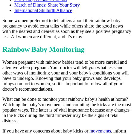
March of Dimes: Share Your Story
International Stillbirth Alliance
Some women prefer not to tell others about their rainbow baby
pregnancy to avoid extra talks while others share the good news
with the nearest and dearest as soon as they see a positive pregnancy
test. All women are different, and it’s okay.
Rainbow Baby Monitoring
Women pregnant with rainbow babies tend to be more careful and
attentive when pregnant. Your doctor will tell you what tests and
other ways of monitoring your and your baby’s conditions you will
have to undergo. Knowing that your baby grows and develops
brings comfort to women, so it is important to follow all of your
doctor’s recommendations.
What can be done to monitor your rainbow baby’s health at home?
Watching the baby’s movements and counting the kicks are the most
popular ways. The latter is of vital importance because any changes
in the kicks during the third trimester may be the signs of fetal
distress.
If you have any concerns about baby kicks or
movements
, inform