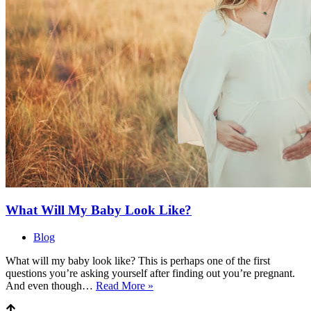
What Will My Baby Look Like?
Blog
What will my baby look like? This is perhaps one of the first
questions you’re asking yourself after finding out you’re pregnant.
What
And even though…
Read More »
Will
My