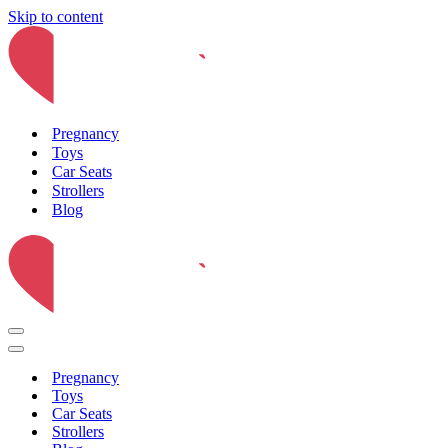
Skip to content
Pregnancy
Toys
Car Seats
Strollers
Blog
Navigation
Menu
Navigation
Menu
Pregnancy
Toys
Car Seats
Strollers