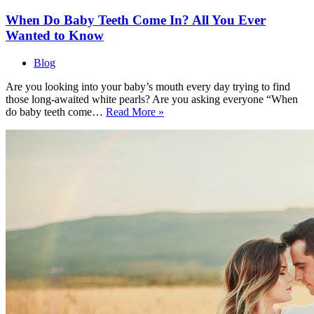
When Do Baby Teeth Come In? All You Ever
Wanted to Know
Blog
Are you looking into your baby’s mouth every day trying to find
those long-awaited white pearls? Are you asking everyone “When
When
do baby teeth come…
Read More »
Do
Baby
Teeth
Come
In?
All
You
Ever
Wanted
to
Know