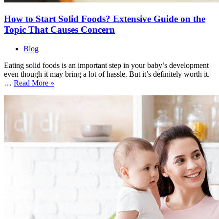
How to Start Solid Foods? Extensive Guide on the
Topic That Causes Concern
Blog
Eating solid foods is an important step in your baby’s development
even though it may bring a lot of hassle. But it’s definitely worth it.
How
…
Read More »
to
Start
Solid
Foods?
Extensive
Guide
on
the
Topic
That
Causes
Concern