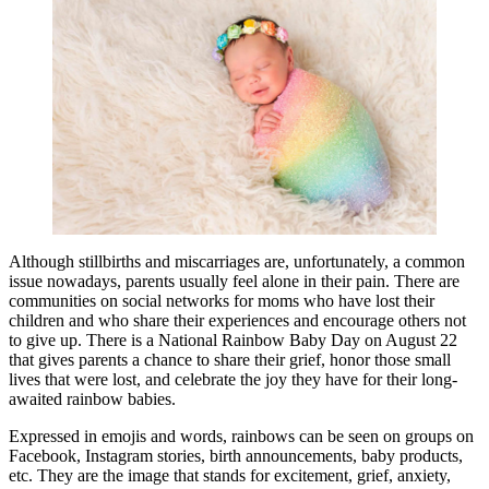
Although stillbirths and miscarriages are, unfortunately, a common
issue nowadays, parents usually feel alone in their pain. There are
communities on social networks for moms who have lost their
children and who share their experiences and encourage others not
to give up. There is a National Rainbow Baby Day on August 22
that gives parents a chance to share their grief, honor those small
lives that were lost, and celebrate the joy they have for their long-
awaited rainbow babies.
Expressed in emojis and words, rainbows can be seen on groups on
Facebook, Instagram stories, birth announcements, baby products,
etc. They are the image that stands for excitement, grief, anxiety,