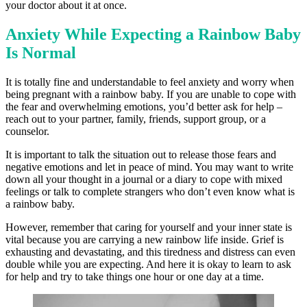
your doctor about it at once.
Anxiety While Expecting a Rainbow Baby
Is Normal
It is totally fine and understandable to feel anxiety and worry when
being pregnant with a rainbow baby. If you are unable to cope with
the fear and overwhelming emotions, you’d better ask for help –
reach out to your partner, family, friends, support group, or a
counselor.
It is important to talk the situation out to release those fears and
negative emotions and let in peace of mind. You may want to write
down all your thought in a journal or a diary to cope with mixed
feelings or talk to complete strangers who don’t even know what is
a rainbow baby.
However, remember that caring for yourself and your inner state is
vital because you are carrying a new rainbow life inside. Grief is
exhausting and devastating, and this tiredness and distress can even
double while you are expecting. And here it is okay to learn to ask
for help and try to take things one hour or one day at a time.