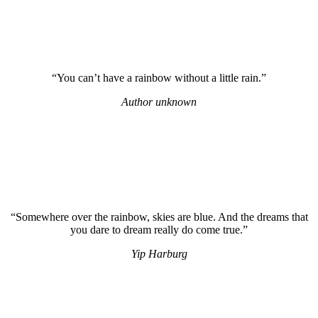
“You can’t have a rainbow without a little rain.”
Author unknown
“Somewhere over the rainbow, skies are blue. And the dreams that
you dare to dream really do come true.”
Yip Harburg