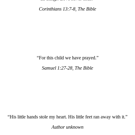
Corinthians 13:7-8, The Bible
“For this child we have prayed.”
Samuel 1:27-28, The Bible
“His little hands stole my heart. His little feet ran away with it.”
Author unknown