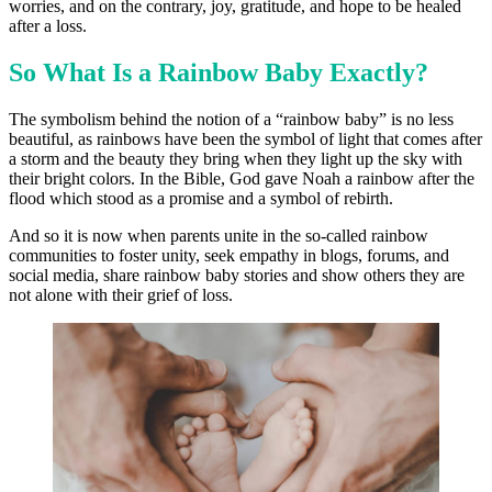
worries, and on the contrary, joy, gratitude, and hope to be healed
after a loss.
So What Is a Rainbow Baby Exactly?
The symbolism behind the notion of a “rainbow baby” is no less
beautiful, as rainbows have been the symbol of light that comes after
a storm and the beauty they bring when they light up the sky with
their bright colors. In the Bible, God gave Noah a rainbow after the
flood which stood as a promise and a symbol of rebirth.
And so it is now when parents unite in the so-called rainbow
communities to foster unity, seek empathy in blogs, forums, and
social media, share rainbow baby stories and show others they are
not alone with their grief of loss.