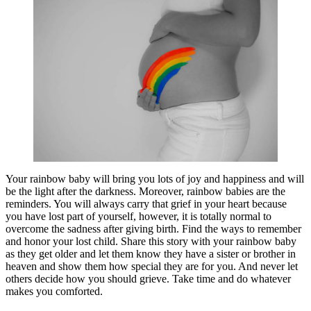
Your rainbow baby will bring you lots of joy and happiness and will
be the light after the darkness. Moreover, rainbow babies are the
reminders. You will always carry that grief in your heart because
you have lost part of yourself, however, it is totally normal to
overcome the sadness after giving birth. Find the ways to remember
and honor your lost child. Share this story with your rainbow baby
as they get older and let them know they have a sister or brother in
heaven and show them how special they are for you. And never let
others decide how you should grieve. Take time and do whatever
makes you comforted.