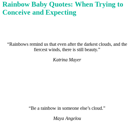
Rainbow Baby Quotes: When Trying to
Conceive and Expecting
“Rainbows remind us that even after the darkest clouds, and the
fiercest winds, there is still beauty.”
Katrina Mayer
“Be a rainbow in someone else’s cloud.”
Maya Angelou