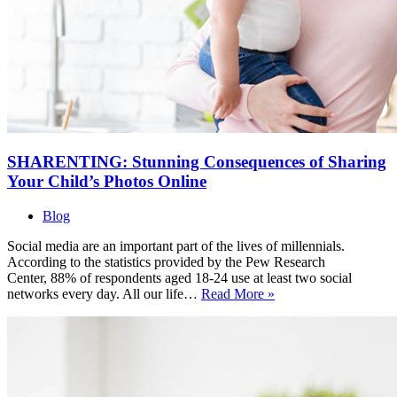
SHARENTING: Stunning Consequences of Sharing
Your Child’s Photos Online
Blog
Social media are an important part of the lives of millennials.
According to the statistics provided by the Pew Research
Center, 88% of respondents aged 18-24 use at least two social
SHARENTING:
networks every day. All our life…
Read More »
Stunning
Consequences
of
Sharing
Your
Child’s