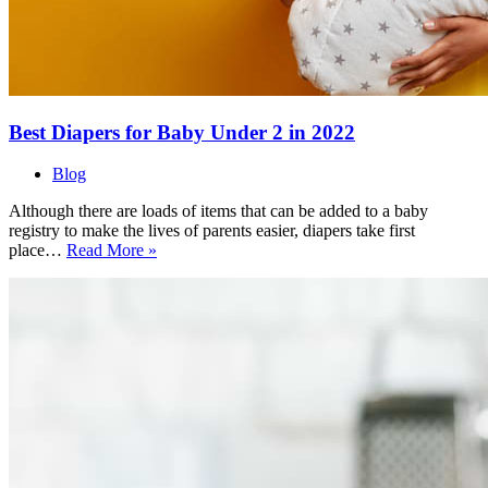
Best Diapers for Baby Under 2 in 2022
Blog
Although there are loads of items that can be added to a baby
registry to make the lives of parents easier, diapers take first
Best
place…
Read More »
Diapers
for
Baby
Under
2
in
2022