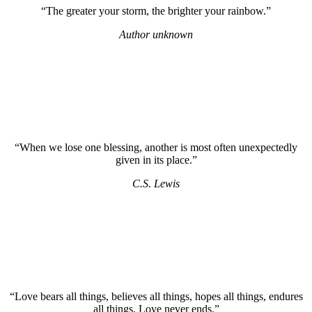
“The greater your storm, the brighter your rainbow.”
Author unknown
“When we lose one blessing, another is most often unexpectedly
given in its place.”
C.S. Lewis
“Love bears all things, believes all things, hopes all things, endures
all things. Love never ends.”