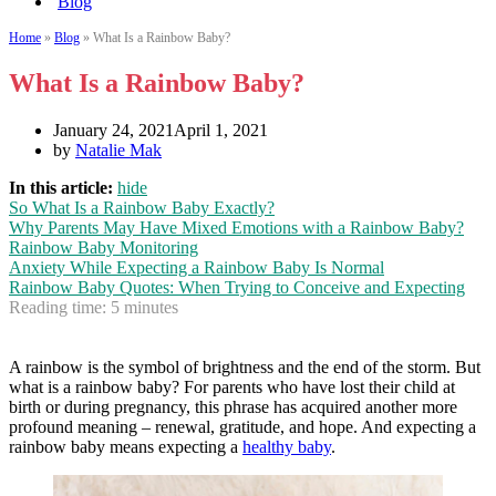
Blog
Home
»
Blog
»
What Is a Rainbow Baby?
What Is a Rainbow Baby?
January 24, 2021
April 1, 2021
by
Natalie Mak
In this article:
hide
So What Is a Rainbow Baby Exactly?
Why Parents May Have Mixed Emotions with a Rainbow Baby?
Rainbow Baby Monitoring
Anxiety While Expecting a Rainbow Baby Is Normal
Rainbow Baby Quotes: When Trying to Conceive and Expecting
Reading time:
5
minutes
A rainbow is the symbol of brightness and the end of the storm. But
what is a rainbow baby? For parents who have lost their child at
birth or during pregnancy, this phrase has acquired another more
profound meaning – renewal, gratitude, and hope. And expecting a
rainbow baby means expecting a
healthy baby
.