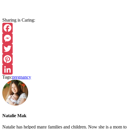
Sharing is Caring:
Facebook
Messenger
Twitter
Pinterest
Tags:
pregnancy
LinkedIn
Natalie Mak
Natalie has helped many families and children. Now she is a mom to