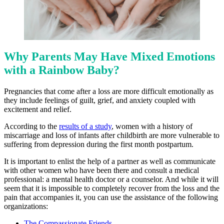
Why Parents May Have Mixed Emotions
with a Rainbow Baby?
Pregnancies that come after a loss are more difficult emotionally as
they include feelings of guilt, grief, and anxiety coupled with
excitement and relief.
According to the
results of a study
, women with a history of
miscarriage and loss of infants after childbirth are more vulnerable to
suffering from depression during the first month postpartum.
It is important to enlist the help of a partner as well as communicate
with other women who have been there and consult a medical
professional: a mental health doctor or a counselor. And while it will
seem that it is impossible to completely recover from the loss and the
pain that accompanies it, you can use the assistance of the following
organizations:
The Compassionate Friends