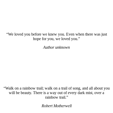
“We loved you before we knew you. Even when there was just
hope for you, we loved you.”
Author unknown
“Walk on a rainbow trail; walk on a trail of song, and all about you
will be beauty. There is a way out of every dark mist, over a
rainbow trail.”
Robert Motherwell