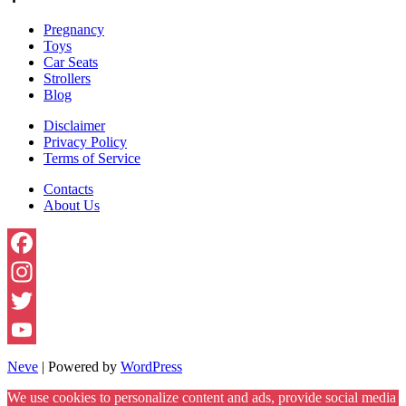
Baby
Pregnancy
Look
Toys
Like?
Car Seats
Strollers
Blog
Disclaimer
Privacy Policy
Terms of Service
Contacts
About Us
Facebook
Instagram
Twitter
YouTube
Neve
| Powered by
WordPress
Channel
We use cookies to personalize content and ads, provide social media