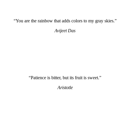
“You are the rainbow that adds colors to my gray skies.”
Avijeet Das
“Patience is bitter, but its fruit is sweet.”
Aristotle