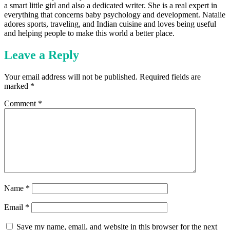
a smart little girl and also a dedicated writer. She is a real expert in
everything that concerns baby psychology and development. Natalie
adores sports, traveling, and Indian cuisine and loves being useful
and helping people to make this world a better place.
Leave a Reply
Your email address will not be published.
Required fields are
marked
*
Comment
*
Name
*
Email
*
Save my name, email, and website in this browser for the next