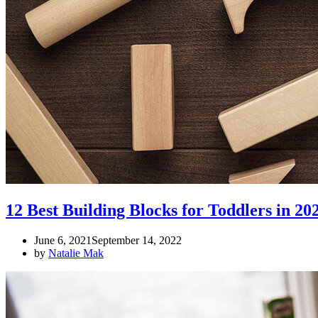
12 Best Building Blocks for Toddlers in 20
June 6, 2021
September 14, 2022
by
Natalie Mak