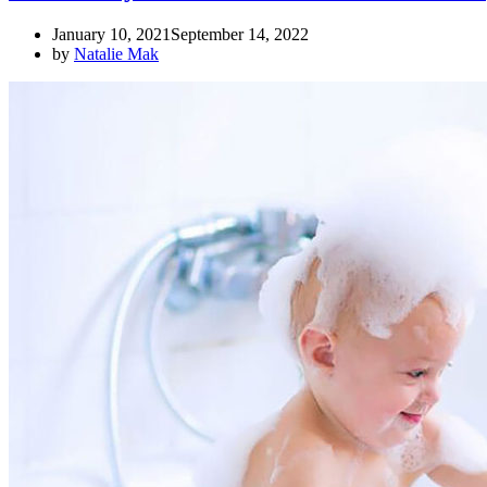
January 10, 2021
September 14, 2022
by
Natalie Mak