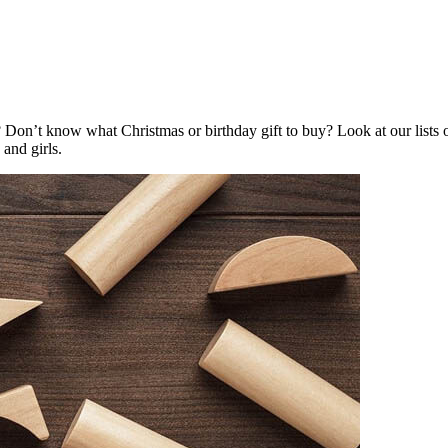
 Don’t know what Christmas or birthday gift to buy? Look at our lists of
 and girls.