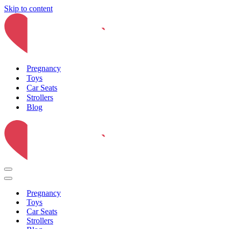
Skip to content
Pregnancy
Toys
Car Seats
Strollers
Blog
Navigation
Menu
Navigation
Menu
Pregnancy
Toys
Car Seats
Strollers