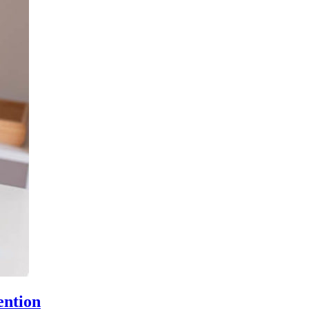
ention