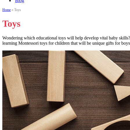
Blog
Home
»
Toys
Toys
Wondering which educational toys will help develop vital baby skills?
learning Montessori toys for children that will be unique gifts for boys