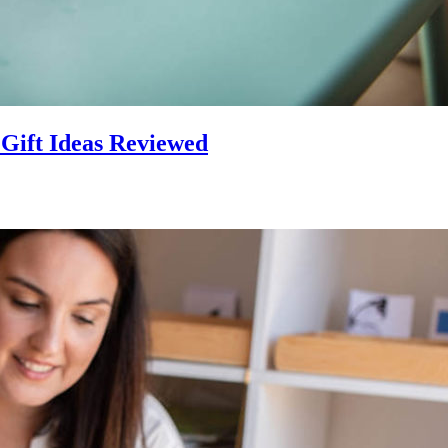
 Gift Ideas Reviewed