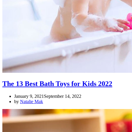
The 13 Best Bath Toys for Kids 2022
January 9, 2021
September 14, 2022
by
Natalie Mak