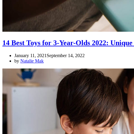
14 Best Toys for 3-Year-Olds 2022: Unique
January 11, 2021
September 14, 2022
by
Natalie Mak