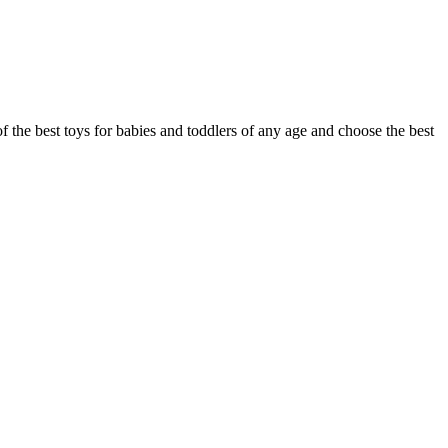
 the best toys for babies and toddlers of any age and choose the best