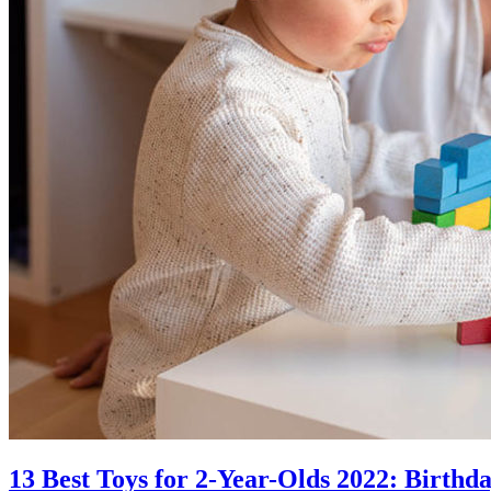
13 Best Toys for 2-Year-Olds 2022: Birthd