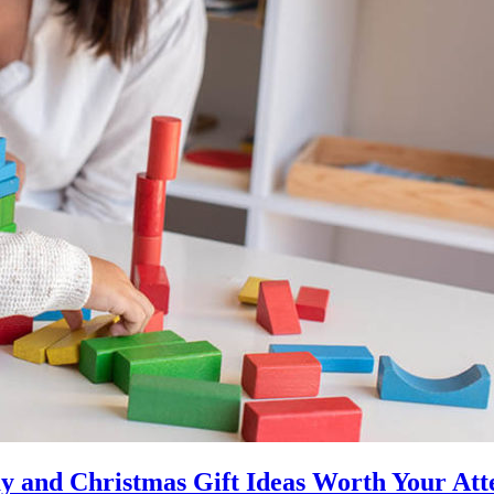
ay and Christmas Gift Ideas Worth Your Att