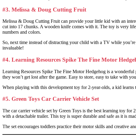
#3. Melissa & Doug Cutting Fruit
Melissa & Doug Cutting Fruit can provide your little kid with an interes
cut into 17 chunks. A wooden knife comes with it. The toy is very lifeli
numbers and colors.
So, next time instead of distracting your child with a TV while you’re 
invaluable!
#4. Learning Resources Spike The Fine Motor Hedge
Learning Resources Spike The Fine Motor Hedgehog is a wonderful plast
they won’t get lost after the game. Easy to store, easy to take with y
When playing with this development toy for 2-year-olds, a kid learns to
#5. Green Toys Car Carrier Vehicle Set
The car carrier vehicle set by Green Toys is the best learning toy for 
with a detachable trailer. This toy is super durable and safe as it is 
The set encourages toddlers practice their motor skills and creative an