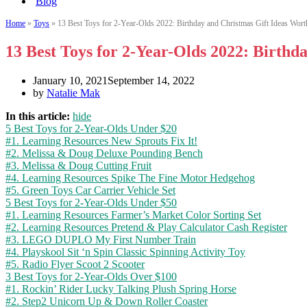
Blog
Home
»
Toys
»
13 Best Toys for 2-Year-Olds 2022: Birthday and Christmas Gift Ideas Wort
13 Best Toys for 2-Year-Olds 2022: Birthd
January 10, 2021
September 14, 2022
by
Natalie Mak
In this article:
hide
5 Best Toys for 2-Year-Olds Under $20
#1. Learning Resources New Sprouts Fix It!
#2. Melissa & Doug Deluxe Pounding Bench
#3. Melissa & Doug Cutting Fruit
#4. Learning Resources Spike The Fine Motor Hedgehog
#5. Green Toys Car Carrier Vehicle Set
5 Best Toys for 2-Year-Olds Under $50
#1. Learning Resources Farmer’s Market Color Sorting Set
#2. Learning Resources Pretend & Play Calculator Cash Register
#3. LEGO DUPLO My First Number Train
#4. Playskool Sit ‘n Spin Classic Spinning Activity Toy
#5. Radio Flyer Scoot 2 Scooter
3 Best Toys for 2-Year-Olds Over $100
#1. Rockin’ Rider Lucky Talking Plush Spring Horse
#2. Step2 Unicorn Up & Down Roller Coaster