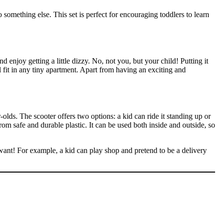
 something else. This set is perfect for encouraging toddlers to learn
d enjoy getting a little dizzy. No, not you, but your child! Putting it
ll fit in any tiny apartment. Apart from having an exciting and
olds. The scooter offers two options: a kid can ride it standing up or
rom safe and durable plastic. It can be used both inside and outside, so
ey want! For example, a kid can play shop and pretend to be a delivery