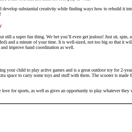
d develop substantial creativity while finding ways how to rebuild it into
!
oy
still a super fun thing. We bet you’ll even get jealous! Just sit, spin, an
ded) and a minute of your time. It is well-sized, not too big so that it wi
nce and improve hand coordination as well.
g your child to play active games and is a great outdoor toy for 2-year-
extra space to carry some toys and stuff with them. The scooter is made f
 the love for sports, as well as gives an opportunity to play whatever th