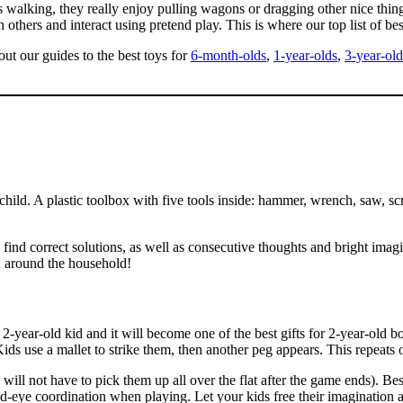
s walking, they really enjoy pulling wagons or dragging other nice th
 others and interact using pretend play. This is where our top list of bes
ut our guides to the best toys for
6-month-olds
,
1-year-olds
,
3-year-old
child. A plastic toolbox with five tools inside: hammer, wrench, saw, scr
o find correct solutions, as well as consecutive thoughts and bright imagi
ou around the household!
year-old kid and it will become one of the best gifts for 2-year-old b
 use a mallet to strike them, then another peg appears. This repeats o
ll not have to pick them up all over the flat after the game ends). Besid
and-eye coordination when playing. Let your kids free their imagination 