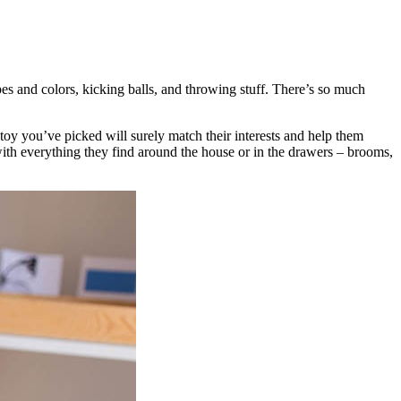
es and colors, kicking balls, and throwing stuff. There’s so much
toy you’ve picked will surely match their interests and help them
with everything they find around the house or in the drawers – brooms,