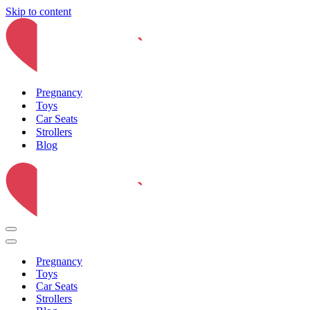
Skip to content
Pregnancy
Toys
Car Seats
Strollers
Blog
Navigation
Menu
Navigation
Menu
Pregnancy
Toys
Car Seats
Strollers