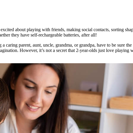
cited about playing with friends, making social contacts, sorting shap
her they have self-rechargeable batteries, after all!
 a caring parent, aunt, uncle, grandma, or grandpa, have to be sure the 
gination. However, it’s not a secret that 2-year-olds just love playing 