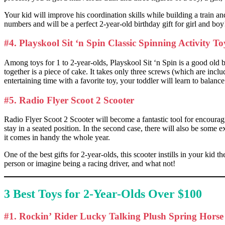
Your kid will improve his coordination skills while building a train an
numbers and will be a perfect 2-year-old birthday gift for girl and boy
#4. Playskool Sit ‘n Spin Classic Spinning Activity T
Among toys for 1 to 2-year-olds, Playskool Sit ‘n Spin is a good old but 
together is a piece of cake. It takes only three screws (which are inclu
entertaining time with a favorite toy, your toddler will learn to bala
#5. Radio Flyer Scoot 2 Scooter
Radio Flyer Scoot 2 Scooter will become a fantastic tool for encouragin
stay in a seated position. In the second case, there will also be some 
it comes in handy the whole year.
One of the best gifts for 2-year-olds, this scooter instills in your kid
person or imagine being a racing driver, and what not!
3 Best Toys for 2-Year-Olds Over $100
#1. Rockin’ Rider Lucky Talking Plush Spring Horse