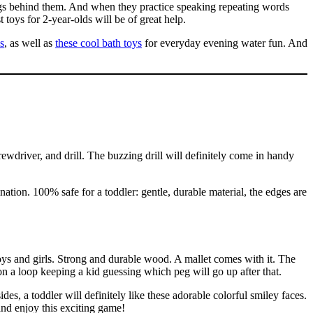
ings behind them. And when they practice speaking repeating words
t toys for 2-year-olds will be of great help.
s
, as well as
these cool bath toys
for everyday evening water fun. And
ewdriver, and drill. The buzzing drill will definitely come in handy
nation. 100% safe for a toddler: gentle, durable material, the edges are
oys and girls. Strong and durable wood. A mallet comes with it. The
n a loop keeping a kid guessing which peg will go up after that.
es, a toddler will definitely like these adorable colorful smiley faces.
and enjoy this exciting game!