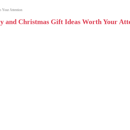
h Your Attention
ay and Christmas Gift Ideas Worth Your Att