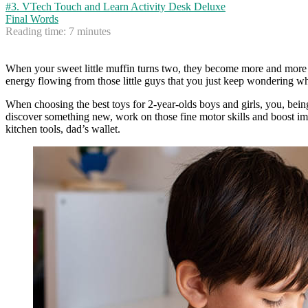
#3. VTech Touch and Learn Activity Desk Deluxe
Final Words
Reading time:
7
minutes
When your sweet little muffin turns two, they become more and more ex
energy flowing from those little guys that you just keep wondering whet
When choosing the best toys for 2-year-olds boys and girls, you, being
discover something new, work on those fine motor skills and boost ima
kitchen tools, dad’s wallet.