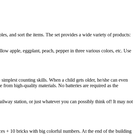
les, and sort the items. The set provides a wide variety of products:
llow apple, eggplant, peach, pepper in three various colors, etc. Use
implest counting skills. When a child gets older, he/she can even
de from high-quality materials. No batteries are required as the
ailway station, or just whatever you can possibly think of! It may not
s + 10 bricks with big colorful numbers. At the end of the building