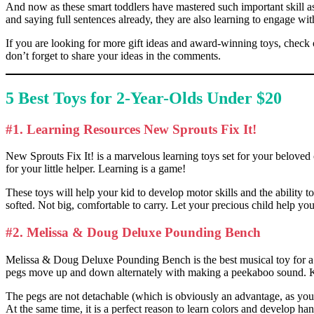
And now as these smart toddlers have mastered such important skill a
and saying full sentences already, they are also learning to engage with
If you are looking for more gift ideas and award-winning toys, check o
don’t forget to share your ideas in the comments.
5
Best Toys for 2-Year-Olds
Under $20
#1. Learning Resources New Sprouts Fix It!
New Sprouts Fix It! is a marvelous learning toys set for your beloved 
for your little helper. Learning is a game!
These toys will help your kid to develop motor skills and the ability t
softed. Not big, comfortable to carry. Let your precious child help y
#2. Melissa & Doug Deluxe Pounding Bench
Melissa & Doug Deluxe Pounding Bench is the best musical toy for a 2-
pegs move up and down alternately with making a peekaboo sound. Kids
The pegs are not detachable (which is obviously an advantage, as you wi
At the same time, it is a perfect reason to learn colors and develop h