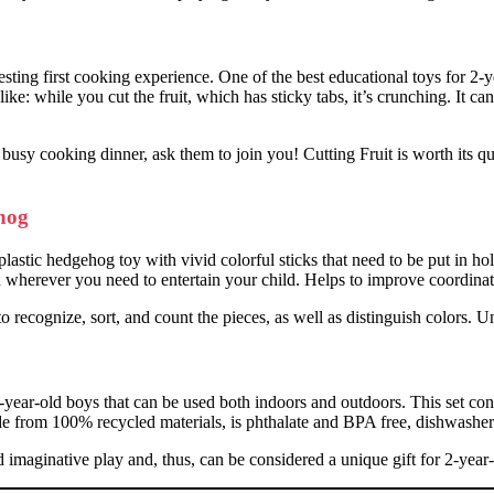
ting first cooking experience. One of the best educational toys for 2-yea
ke: while you cut the fruit, which has sticky tabs, it’s crunching. It ca
busy cooking dinner, ask them to join you! Cutting Fruit is worth its qua
hog
ic hedgehog toy with vivid colorful sticks that need to be put in hole
ou wherever you need to entertain your child. Helps to improve coordinat
 recognize, sort, and count the pieces, as well as distinguish colors. Un
2-year-old boys that can be used both indoors and outdoors. This set cons
made from 100% recycled materials, is phthalate and BPA free, dishwasher
d imaginative play and, thus, can be considered a unique gift for 2-year-