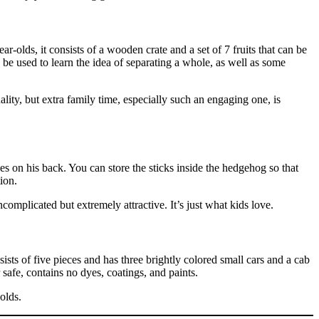
r-olds, it consists of a wooden crate and a set of 7 fruits that can be
n be used to learn the idea of separating a whole, as well as some
lity, but extra family time, especially such an engaging one, is
s on his back. You can store the sticks inside the hedgehog so that
ion.
complicated but extremely attractive. It’s just what kids love.
ists of five pieces and has three brightly colored small cars and a cab
 safe, contains no dyes, coatings, and paints.
olds.