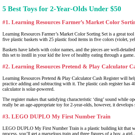
5
Best Toys for 2-Year-Olds
Under $50
#1. Learning Resources Farmer’s Market Color Sorti
Learning Resources Farmer’s Market Color Sorting Set is a great tool to
five plastic baskets with 25 plastic food items in five colors (violet, y
Baskets have labels with color names, and the pieces are well-detailed
this set to instill in your kid the love of healthy eating through a game.
#2. Learning Resources Pretend & Play Calculator Ca
Learning Resources Pretend & Play Calculator Cash Register will help
practice adding and subtracting with it. The plastic cash register has 4
calculator is solar-powered.
The register makes that satisfying characteristic ‘ding’ sound while o
really be an age-appropriate toy for 2-year-olds, however, it develops 
#3. LEGO DUPLO My First Number Train
LEGO DUPLO My First Number Train is a plastic building kit that will
process, you’ll get a marvelous train and three figures of a boy, a girl