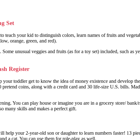
ng Set
 teach your kid to distinguish colors, learn names of fruits and vegetab
ellow, orange, green, and red).
. Some unusual veggies and fruits (as for a toy set) included, such as ye
sh Register
 your toddler get to know the idea of money existence and develop the s
0 pretend coins, along with a credit card and 30 life-size U.S. bills. Ma
pening. You can play house or imagine you are in a grocery store/ bank/r
so many skills and makes a perfect gift.
 help your 2-year-old son or daughter to learn numbers faster! 13 piece
, and a cat. You can use them for role-play as well.