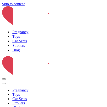
Skip to content
Pregnancy
Toys
Car Seats
Strollers
Blog
Navigation
Menu
Navigation
Menu
Pregnancy
Toys
Car Seats
Strollers