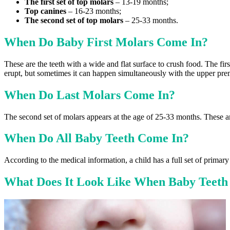
The first set of top molars
– 13-19 months;
Top canines
– 16-23 months;
The second set of top molars
– 25-33 months.
When Do Baby First Molars Come In?
These are the teeth with a wide and flat surface to crush food. The fir
erupt, but sometimes it can happen simultaneously with the upper pre
When Do Last Molars Come In?
The second set of molars appears at the age of 25-33 months. These ar
When Do All Baby Teeth Come In?
According to the medical information, a child has a full set of primary
What Does It Look Like When Baby Teeth