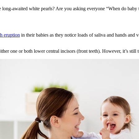
se long-awaited white pearls? Are you asking everyone “When do baby 
th eruption
in their babies as they notice loads of saliva and hands and v
ither one or both lower central incisors (front teeth). However, it’s still