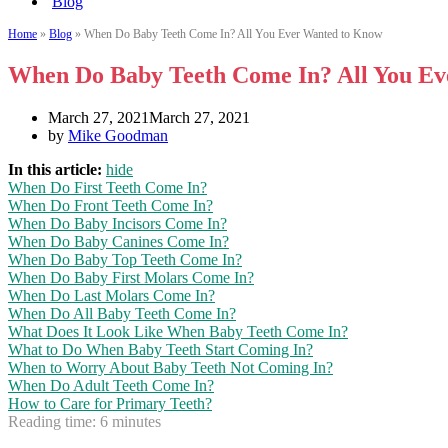
Blog
Home
»
Blog
»
When Do Baby Teeth Come In? All You Ever Wanted to Know
When Do Baby Teeth Come In? All You E
March 27, 2021
March 27, 2021
by
Mike Goodman
In this article:
hide
When Do First Teeth Come In?
When Do Front Teeth Come In?
When Do Baby Incisors Come In?
When Do Baby Canines Come In?
When Do Baby Top Teeth Come In?
When Do Baby First Molars Come In?
When Do Last Molars Come In?
When Do All Baby Teeth Come In?
What Does It Look Like When Baby Teeth Come In?
What to Do When Baby Teeth Start Coming In?
When to Worry About Baby Teeth Not Coming In?
When Do Adult Teeth Come In?
How to Care for Primary Teeth?
Reading time:
6
minutes