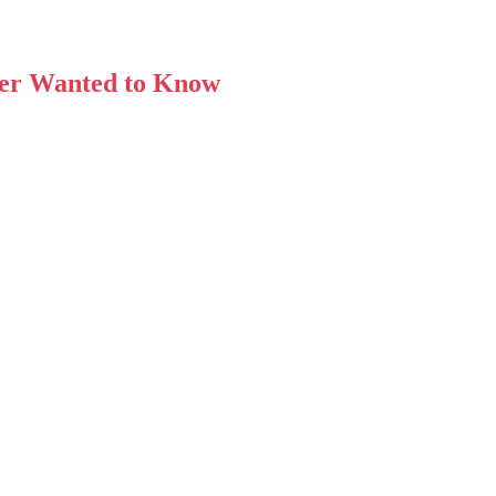
ver Wanted to Know