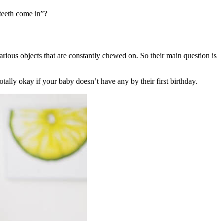
teeth come in”?
arious objects that are constantly chewed on. So their main question is
 totally okay if your baby doesn’t have any by their first birthday.