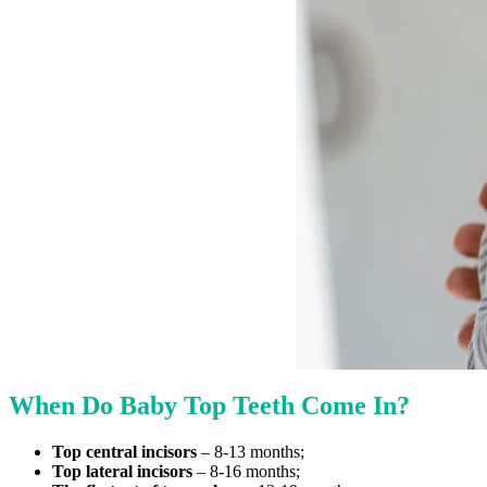
When Do Baby Top Teeth Come In?
Top central incisors
– 8-13 months;
Top lateral incisors
– 8-16 months;