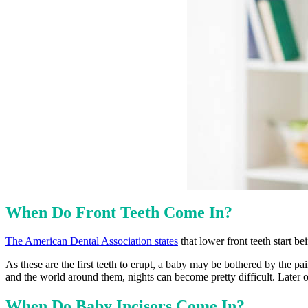
When Do Front Teeth Come In?
The American Dental Association states
that lower front teeth start b
As these are the first teeth to erupt, a baby may be bothered by the p
and the world around them, nights can become pretty difficult. Later on
When Do Baby Incisors Come In?