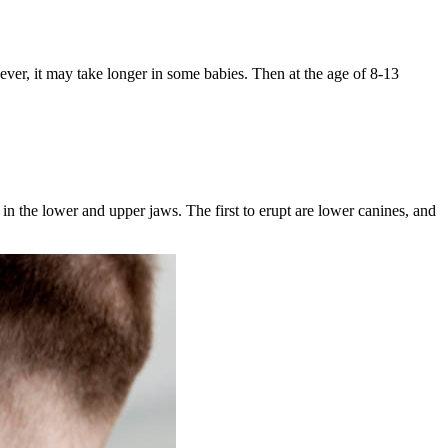
ever, it may take longer in some babies. Then at the age of 8-13
s in the lower and upper jaws. The first to erupt are lower canines, and