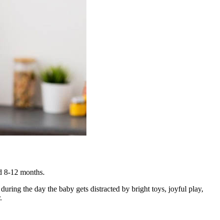
und 8-12 months.
uring the day the baby gets distracted by bright toys, joyful play,
.