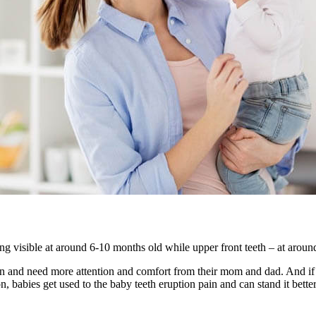
eing visible at around 6-10 months old while upper front teeth – at aro
ain and need more attention and comfort from their mom and dad. And if d
, babies get used to the baby teeth eruption pain and can stand it better