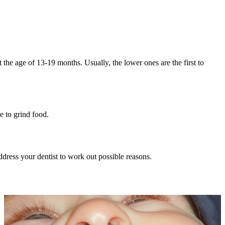
t the age of 13-19 months. Usually, the lower ones are the first to
e to grind food.
ddress your dentist to work out possible reasons.