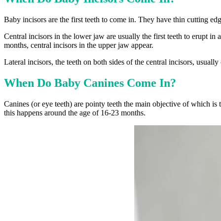
Baby incisors are the first teeth to come in. They have thin cutting ed
Central incisors in the lower jaw are usually the first teeth to erupt
months, central incisors in the upper jaw appear.
Lateral incisors, the teeth on both sides of the central incisors, usua
When Do Baby Canines Come In?
Canines (or eye teeth) are pointy teeth the main objective of which is t
this happens around the age of 16-23 months.