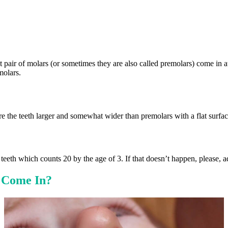
st pair of molars (or sometimes they are also called premolars) come in a
molars.
e the teeth larger and somewhat wider than premolars with a flat surfac
 teeth which counts 20 by the age of 3. If that doesn’t happen, please, a
 Come In?