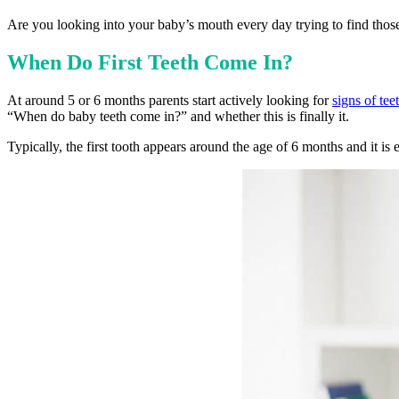
Are you looking into your baby’s mouth every day trying to find tho
When Do First Teeth Come In?
At around 5 or 6 months parents start actively looking for
signs of tee
“When do baby teeth come in?” and whether this is finally it.
Typically, the first tooth appears around the age of 6 months and it is e