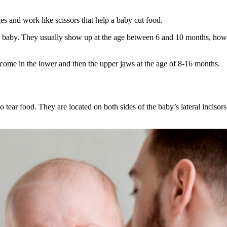
ges and work like scissors that help a baby cut food.
 in a baby. They usually show up at the age between 6 and 10 months, how
lly come in the lower and then the upper jaws at the age of 8-16 months.
o tear food. They are located on both sides of the baby’s lateral incisor