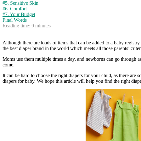
#5. Sensitive Skin
#6. Comfort
#7. Your Budget
Final Words
Reading time:
9
minutes
Although there are loads of items that can be added to a baby registry t
the best diaper brand in the world which meets all those parents’ criter
Moms use them multiple times a day, and newborns can go through as ma
come.
It can be hard to choose the right diapers for your child, as there ar
diapers for baby. We hope this article will help you find the right diape