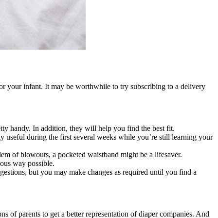
r your infant. It may be worthwhile to try subscribing to a delivery
 handy. In addition, they will help you find the best fit.
y useful during the first several weeks while you’re still learning your
blem of blowouts, a pocketed waistband might be a lifesaver.
ious way possible.
uggestions, but you may make changes as required until you find a
s of parents to get a better representation of diaper companies. And