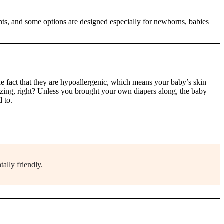
nts, and some options are designed especially for newborns, babies
he fact that they are hypoallergenic, which means your baby’s skin
azing, right? Unless you brought your own diapers along, the baby
d to.
ally friendly.