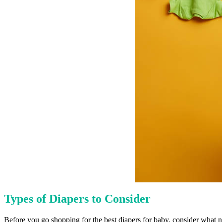
Types of Diapers to Consider
Before you go shopping for the best diapers for baby, consider what nap