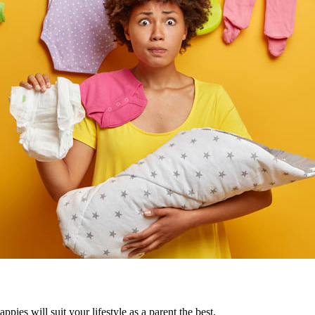
pies will suit your lifestyle as a parent the best.