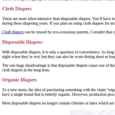
Cloth Diapers
These are more labor-intensive than disposable diapers. You’ll have t
during these diapering years. If you plan on using cloth diapers for m
Cloth diapers
can be reused by eco-conscious parents. Consider that ev
Disposable Diapers
With disposable diapers, it is only a question of convenience. As lon
night when they’re wet, but they can also be worn during short or long
The one huge disadvantage is that disposable diapers cause one of the 
cloth diapers in the long term.
Organic Diapers
To a new mom, the idea of purchasing something with the claim “organ
have a single brand that is entirely organic. However, production pro
Most disposable diapers no longer contain chlorine or latex which are 