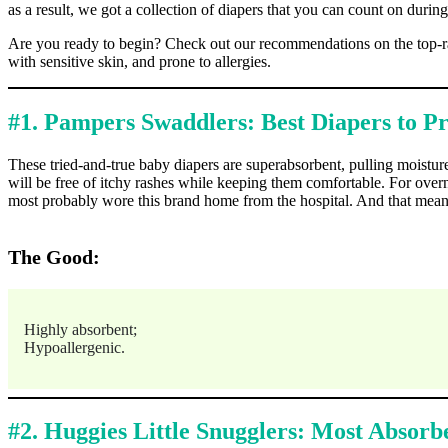
as a result, we got a collection of diapers that you can count on during
Are you ready to begin? Check out our recommendations on the top-rat
with sensitive skin, and prone to allergies.
#1. Pampers Swaddlers: Best Diapers to P
These tried-and-true baby diapers are superabsorbent, pulling moisture
will be free of itchy rashes while keeping them comfortable. For ove
most probably wore this brand home from the hospital. And that means th
The Good:
Highly absorbent;
Hypoallergenic.
#2. Huggies Little Snugglers: Most Absor