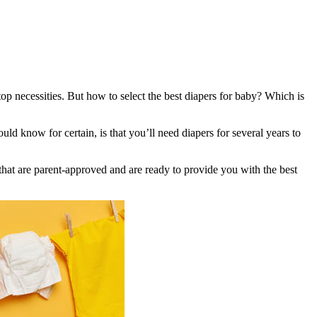
f top necessities. But how to select the best diapers for baby? Which is
 know for certain, is that you’ll need diapers for several years to
 that are parent-approved and are ready to provide you with the best