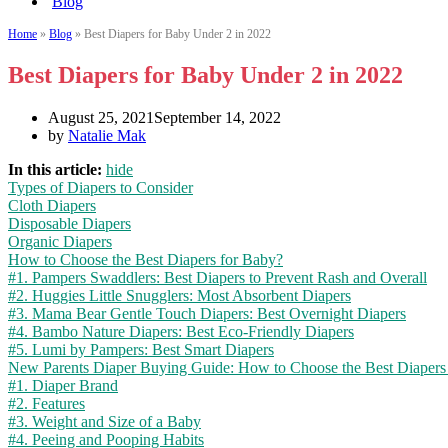
Blog
Home
»
Blog
»
Best Diapers for Baby Under 2 in 2022
Best Diapers for Baby Under 2 in 2022
August 25, 2021
September 14, 2022
by
Natalie Mak
In this article:
hide
Types of Diapers to Consider
Cloth Diapers
Disposable Diapers
Organic Diapers
How to Choose the Best Diapers for Baby?
#1. Pampers Swaddlers: Best Diapers to Prevent Rash and Overall
#2. Huggies Little Snugglers: Most Absorbent Diapers
#3. Mama Bear Gentle Touch Diapers: Best Overnight Diapers
#4. Bambo Nature Diapers: Best Eco-Friendly Diapers
#5. Lumi by Pampers: Best Smart Diapers
New Parents Diaper Buying Guide: How to Choose the Best Diapers
#1. Diaper Brand
#2. Features
#3. Weight and Size of a Baby
#4. Peeing and Pooping Habits