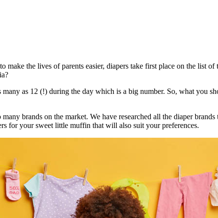
o make the lives of parents easier, diapers take first place on the list o
ia?
ny as 12 (!) during the day which is a big number. So, what you should
e so many brands on the market. We have researched all the diaper brands
rs for your sweet little muffin that will also suit your preferences.