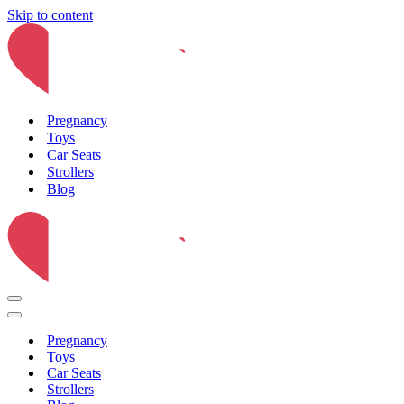
Skip to content
Pregnancy
Toys
Car Seats
Strollers
Blog
Navigation
Menu
Navigation
Menu
Pregnancy
Toys
Car Seats
Strollers