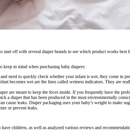
?
 start off with several diaper brands to see which product works best fo
s to keep in mind when purchasing baby diapers:
d need to quickly check whether your infant is wet, they come in pretty
nfant becomes wet are the lines called wetness indicators. They are reall
aper are meant to keep the feces inside. If you frequently have the pro
ick a diaper that has been produced in the most environmentally consc
big can cause leaks. Diaper packaging uses your baby’s weight to make s
mize or prevent leaks.
o have children, as well as analyzed various reviews and recommendation