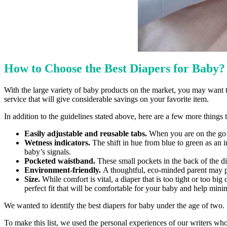
How to Choose the Best Diapers for Baby
With the large variety of baby products on the market, you may want to
service that will give considerable savings on your favorite item.
In addition to the guidelines stated above, here are a few more thing
Easily adjustable and reusable tabs.
When you are on the go an
Wetness indicators.
The shift in hue from blue to green as an i
baby’s signals.
Pocketed waistband.
These small pockets in the back of the di
Environment-friendly.
A thoughtful, eco-minded parent may p
Size.
While comfort is vital, a diaper that is too tight or too 
perfect fit that will be comfortable for your baby and help mini
We wanted to identify the best diapers for baby under the age of two.
To make this list, we used the personal experiences of our writers wh