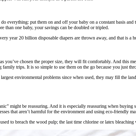
o do everything: put them on and off your baby on a constant basis and
ore than one baby, your savings can be doubled or tripled.
ery year 20 billion disposable diapers are thrown away, and that is a h
g as you’ve chosen the proper size, they will fit comfortably. And this 
 family trips. It is so simple to use them on the go because you just th
largest environmental problems since when used, they may fill the landfi
ic” might be reassuring. And it is especially reassuring when buying 
cesses that aren’t harmful for the environment and using eco-friendly 
used to breach the wood pulp; the last time chlorine or latex bleaching