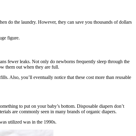
 then do the laundry. However, they can save you thousands of dollars
uge figure.
means fewer leaks. Not only do newborns frequently sleep through the
row them out when they are full.
lls. Also, you’ll eventually notice that these cost more than reusable
something to put on your baby’s bottom. Disposable diapers don’t
materials are commonly seen in many brands of organic diapers.
 was utilized was in the 1990s.