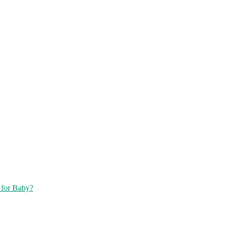
 for Baby?