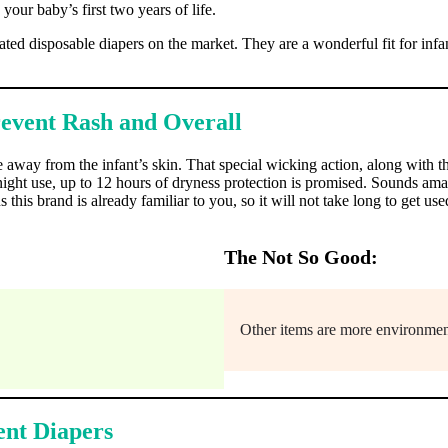
 your baby’s first two years of life.
ed disposable diapers on the market. They are a wonderful fit for infa
revent Rash and Overall
 away from the infant’s skin. That special wicking action, along with t
rnight use, up to 12 hours of dryness protection is promised. Sounds am
is brand is already familiar to you, so it will not take long to get use
The Not So Good:
Other items are more environment
bent Diapers