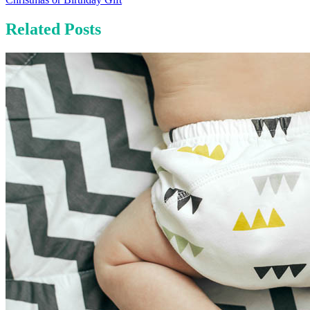
Related Posts