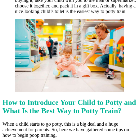
buying it, take your child with you to the mall or supermarket,
choose it together, and pack it in a gift box. Actually, having a
nice-looking child’s toilet is the easiest way to potty train.
How to Introduce Your Child to Potty and
What Is the Best Way to Potty Train?
When a child starts to go potty, this is a big deal and a huge
achievement for parents. So, here we have gathered some tips on
how to begin poop training.