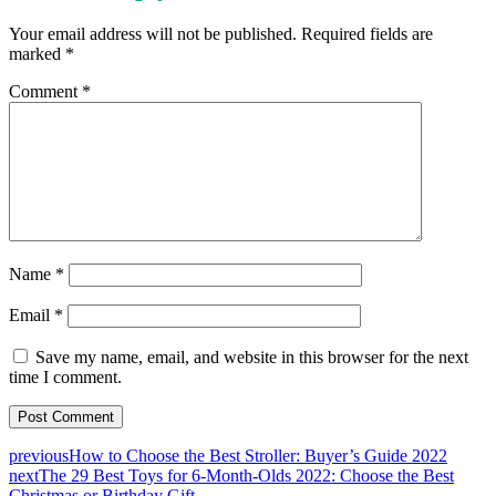
Your email address will not be published.
Required fields are
marked
*
Comment
*
Name
*
Email
*
Save my name, email, and website in this browser for the next
time I comment.
previous
How to Choose the Best Stroller: Buyer’s Guide 2022
next
The 29 Best Toys for 6-Month-Olds 2022: Choose the Best
Christmas or Birthday Gift