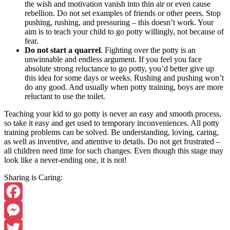
the wish and motivation vanish into thin air or even cause
rebellion. Do not set examples of friends or other peers. Stop
pushing, rushing, and pressuring – this doesn’t work. Your
aim is to teach your child to go potty willingly, not because of
fear.
Do not start a quarrel
. Fighting over the potty is an
unwinnable and endless argument. If you feel you face
absolute strong reluctance to go potty, you’d better give up
this idea for some days or weeks. Rushing and pushing won’t
do any good. And usually when potty training, boys are more
reluctant to use the toilet.
Teaching your kid to go potty is never an easy and smooth process,
so take it easy and get used to temporary inconveniences. All potty
training problems can be solved. Be understanding, loving, caring,
as well as inventive, and attentive to details. Do not get frustrated –
all children need time for such changes. Even though this stage may
look like a never-ending one, it is not!
Sharing is Caring:
Facebook
Messenger