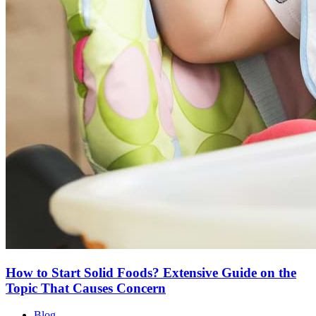
How to Start Solid Foods? Extensive Guide on the
Topic That Causes Concern
Blog