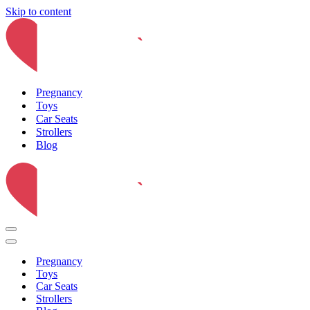
Skip to content
Pregnancy
Toys
Car Seats
Strollers
Blog
Navigation
Menu
Navigation
Menu
Pregnancy
Toys
Car Seats
Strollers