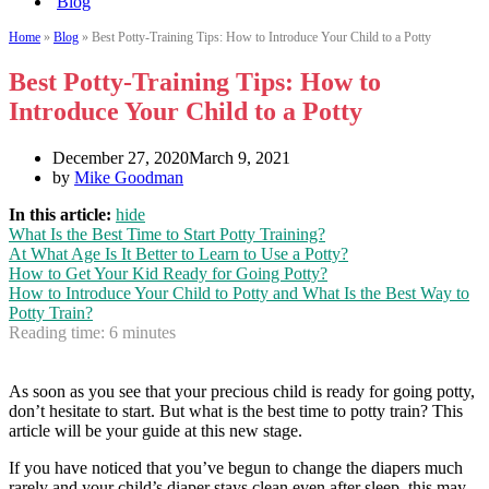
Blog
Home
»
Blog
»
Best Potty-Training Tips: How to Introduce Your Child to a Potty
Best Potty-Training Tips: How to
Introduce Your Child to a Potty
December 27, 2020
March 9, 2021
by
Mike Goodman
In this article:
hide
What Is the Best Time to Start Potty Training?
At What Age Is It Better to Learn to Use a Potty?
How to Get Your Kid Ready for Going Potty?
How to Introduce Your Child to Potty and What Is the Best Way to
Potty Train?
Reading time:
6
minutes
As soon as you see that your precious child is ready for going potty,
don’t hesitate to start. But what is the best time to potty train? This
article will be your guide at this new stage.
If you have noticed that you’ve begun to change the diapers much
rarely and your child’s diaper stays clean even after sleep, this may