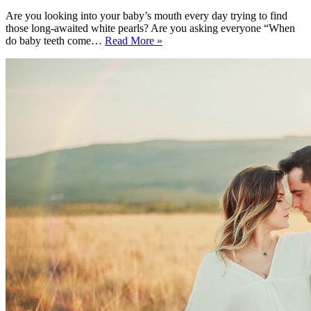
Are you looking into your baby’s mouth every day trying to find
those long-awaited white pearls? Are you asking everyone “When
When
do baby teeth come…
Read More »
Do
Baby
Teeth
Come
In?
All
You
Ever
Wanted
to
Know