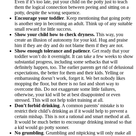
Even if it’s too late, put your child on the potty just to teach
them the logical connection between peeing and sitting on a
potty, despite the wrong sequence.
Encourage your toddler
. Keep mentioning that going potty
is another step in becoming an adult. Think up of any suitable
small reward for little success.
Show your child how to check dryness.
This way, you
create an illusion of autonomy for your kid. Hug and praise
him if they are dry and do not blame them if they are not.
Show enough tolerance and patience
. Get ready that your
toddler won’t do it overnight. It can take a few weeks to show
substantial progress, including some setbacks that will
definitely happen, too. The earlier parents get rid of delusional
expectations, the better for them and their kids. Yelling or
embarrassing doesn’t work, forget it. We bet nobody likes
mopping the floor, but there is no fast and short way to
overcome this. Do not exaggerate some little failures,
otherwise, your kid will be at best disappointed or even
stressed. This will not help toilet training at all.
Don’t forbid drinking
. A common parents’ mistake is to
restrict their child’s drinking as if it would help to prevent a
certain mishap. This is not a rational and smart method at all.
It would be much better to encourage drinking instead so that
a kid would go potty sooner.
No grumbling
. Grumbling and nitpicking will only make all