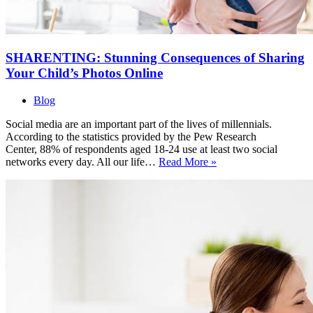
SHARENTING: Stunning Consequences of Sharing
Your Child’s Photos Online
Blog
Social media are an important part of the lives of millennials.
According to the statistics provided by the Pew Research
Center, 88% of respondents aged 18-24 use at least two social
SHARENTING:
networks every day. All our life…
Read More »
Stunning
Consequences
of
Sharing
Your
Child’s
Photos
Online