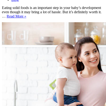
Eating solid foods is an important step in your baby’s development
even though it may bring a lot of hassle. But it’s definitely worth it.
How
…
Read More »
to
Start
Solid
Foods?
Extensive
Guide
on
the
Topic
That
Causes
Concern