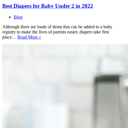
Best Diapers for Baby Under 2 in 2022
Blog
Although there are loads of items that can be added to a baby
registry to make the lives of parents easier, diapers take first
Best
place…
Read More »
Diapers
for
Baby
Under
2
in
2022