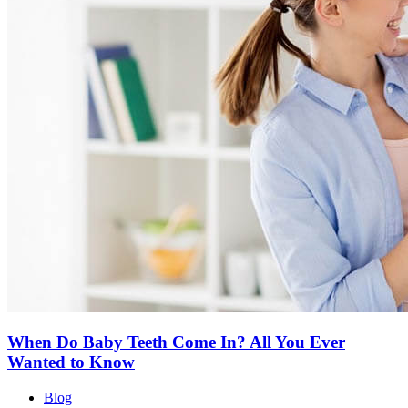
When Do Baby Teeth Come In? All You Ever
Wanted to Know
Blog