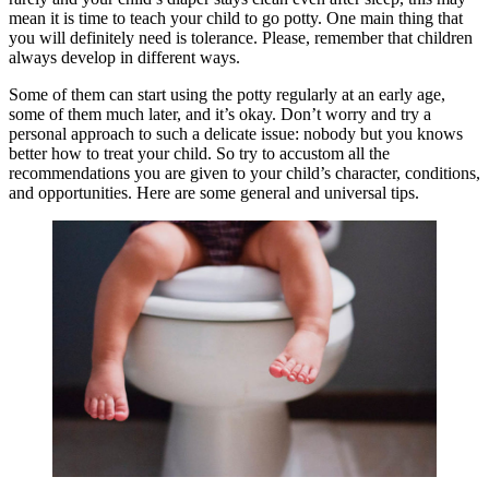
mean it is time to teach your child to go potty. One main thing that
you will definitely need is tolerance. Please, remember that children
always develop in different ways.
Some of them can start using the potty regularly at an early age,
some of them much later, and it’s okay. Don’t worry and try a
personal approach to such a delicate issue: nobody but you knows
better how to treat your child. So try to accustom all the
recommendations you are given to your child’s character, conditions,
and opportunities. Here are some general and universal tips.