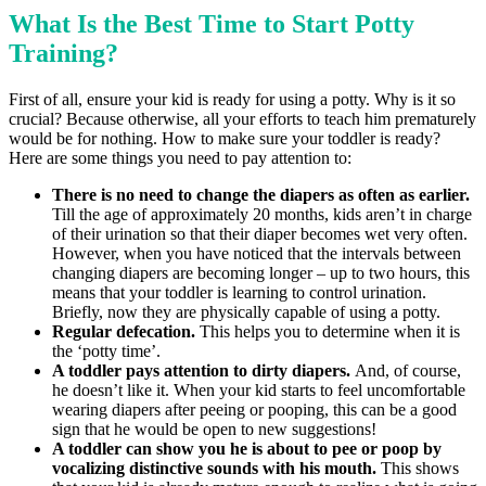
What Is the Best Time to Start Potty
Training
?
First of all, ensure your kid is ready for using a potty. Why is it so
crucial? Because otherwise, all your efforts to teach him prematurely
would be for nothing. How to make sure your toddler is ready?
Here are some things you need to pay attention to:
There is no need to change the diapers as often as earlier.
Till the age of approximately 20 months, kids aren’t in charge
of their urination so that their diaper becomes wet very often.
However, when you have noticed that the intervals between
changing diapers are becoming longer – up to two hours, this
means that your toddler is learning to control urination.
Briefly, now they are physically capable of using a potty.
Regular defecation.
This helps you to determine when it is
the ‘potty time’.
A toddler pays attention to dirty diapers.
And, of course,
he doesn’t like it. When your kid starts to feel uncomfortable
wearing diapers after peeing or pooping, this can be a good
sign that he would be open to new suggestions!
A toddler can show you he is about to pee or poop by
vocalizing distinctive sounds with his mouth.
This shows