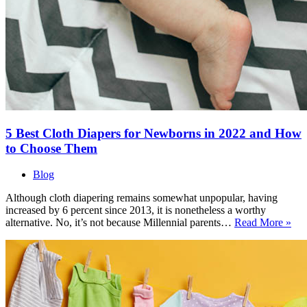
5 Best Cloth Diapers for Newborns in 2022 and How
to Choose Them
Blog
Although cloth diapering remains somewhat unpopular, having
increased by 6 percent since 2013, it is nonetheless a worthy
5
alternative. No, it’s not because Millennial parents…
Read More »
Bes
Clo
Dia
for
Ne
in