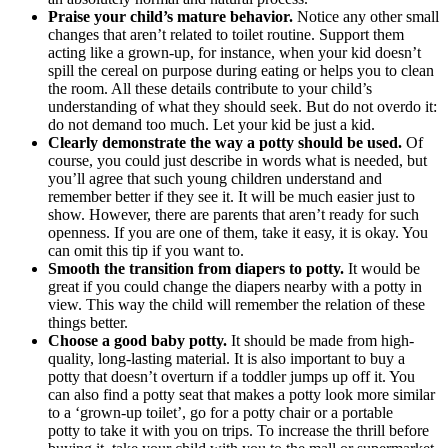
Praise your child’s mature behavior.
Notice any other small
changes that aren’t related to toilet routine. Support them
acting like a grown-up, for instance, when your kid doesn’t
spill the cereal on purpose during eating or helps you to clean
the room. All these details contribute to your child’s
understanding of what they should seek. But do not overdo it:
do not demand too much. Let your kid be just a kid.
Clearly demonstrate the way a potty should be used.
Of
course, you could just describe in words what is needed, but
you’ll agree that such young children understand and
remember better if they see it. It will be much easier just to
show. However, there are parents that aren’t ready for such
openness. If you are one of them, take it easy, it is okay. You
can omit this tip if you want to.
Smooth the transition from diapers to potty.
It would be
great if you could change the diapers nearby with a potty in
view. This way the child will remember the relation of these
things better.
Choose a good baby potty.
It should be made from high-
quality, long-lasting material. It is also important to buy a
potty that doesn’t overturn if a toddler jumps up off it. You
can also find a potty seat that makes a potty look more similar
to a ‘grown-up toilet’, go for a potty chair or a portable
potty to take it with you on trips. To increase the thrill before