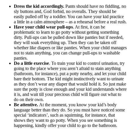
Dress the kid accordingly.
Pants should have no fiddling, no
sly buttons and, God forbid, no overalls. They should be
easily pulled off by a toddler. You can have your kid practice
a little in a calm atmosphere – as a rehearsal before a real rush.
Have your child wear pull-ups
. At first, it can be
problematic to learn to go potty without getting something
dirty. Pull-ups can be pulled down like panties but if needed,
they will soak everything up. Then they can be taken off
whether like diapers or like panties. When your child manages
not to stain anything, you can change pull-ups to washable
panties.
Do a little exercise
. To train your kid to control urination, try
going to the place where you aren’t afraid to stain anything
(bathroom, for instance), put a potty nearby, and let your child
bare their bottom. The kid might instinctively want to urinate
as they don’t wear any diaper that would hold it. So just make
sure the potty is close enough and your kid understands where
it is, and wait till your precious child will figure out what to
do on their own.
Be attentive.
At the moment, you know your kid’s body
language better than they do. So you must have noticed some
special ‘indicators’, such as squirming, for instance, that
shows they want to go potty. When you see something is
happening, kindly offer your child to go to the bathroom.