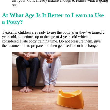
that your kid is already mature enough to realize what is going
on.
At What Age Is It Better to Learn to Use
a Potty?
Typically, children are ready to use the potty after they’ve turned 2
years old, sometimes up to the age of 4 years old which is
considered a late potty training time. Do not pressure them, give
them some time to prepare and then get used to such a change.