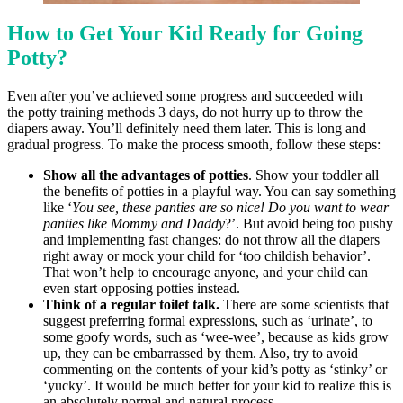
How to Get Your Kid Ready for Going
Potty?
Even after you’ve achieved some progress and succeeded with
the potty training methods 3 days, do not hurry up to throw the
diapers away. You’ll definitely need them later. This is long and
gradual progress. To make the process smooth, follow these steps:
Show all the advantages of potties
. Show your toddler all
the benefits of potties in a playful way. You can say something
like ‘
You see, these panties are so nice! Do you want to wear
panties like Mommy and Daddy
?’. But avoid being too pushy
and implementing fast changes: do not throw all the diapers
right away or mock your child for ‘too childish behavior’.
That won’t help to encourage anyone, and your child can
even start opposing potties instead.
Think of a regular toilet talk.
There are some scientists that
suggest preferring formal expressions, such as ‘urinate’, to
some goofy words, such as ‘wee-wee’, because as kids grow
up, they can be embarrassed by them. Also, try to avoid
commenting on the contents of your kid’s potty as ‘stinky’ or
‘yucky’. It would be much better for your kid to realize this is
an absolutely normal and natural process.