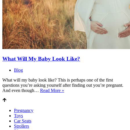
What Will My Baby Look Like?
Blog
What will my baby look like? This is perhaps one of the first
questions you’re asking yourself after finding out you’re pregnant.
What
And even though…
Read More »
Will
My
Baby
Pregnancy
Look
Toys
Like?
Car Seats
Strollers