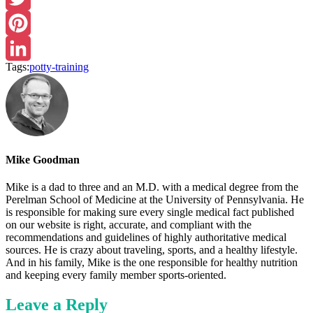
Twitter
Pinterest
Tags:
potty-training
LinkedIn
Mike Goodman
Mike is a dad to three and an M.D. with a medical degree from the
Perelman School of Medicine at the University of Pennsylvania. He
is responsible for making sure every single medical fact published
on our website is right, accurate, and compliant with the
recommendations and guidelines of highly authoritative medical
sources. He is crazy about traveling, sports, and a healthy lifestyle.
And in his family, Mike is the one responsible for healthy nutrition
and keeping every family member sports-oriented.
Leave a Reply